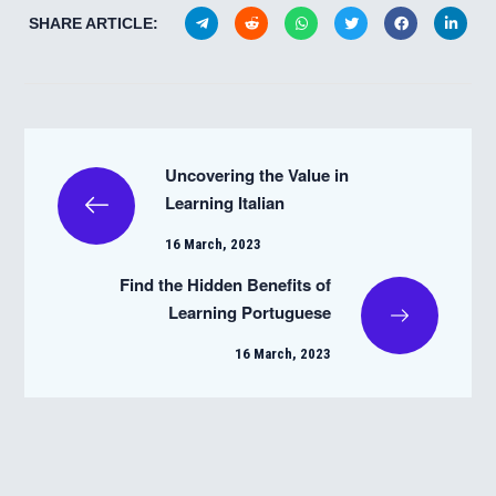
SHARE ARTICLE:
Uncovering the Value in
Learning Italian
16 March, 2023
Find the Hidden Benefits of
Learning Portuguese
16 March, 2023