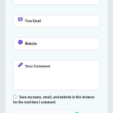
Save my name, email, and website in this browser
for the next time I comment.