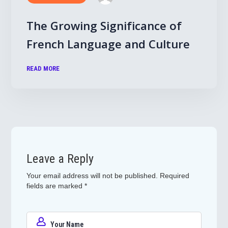
The Growing Significance of
French Language and Culture
READ MORE
Leave a Reply
Your email address will not be published.
Required
fields are marked
*