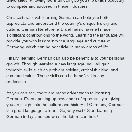
universities. Knowing German can give you the skills necessary
to compete and succeed in these industries.
On a cultural level, learning German can help you better
appreciate and understand the country’s unique history and
culture. German literature, art, and music have all made
significant contributions to the world. Learning the language will
provide you with insight into the language and culture of
Germany, which can be beneficial in many areas of life.
Finally, learning German can also be beneficial to your personal
growth. Through learning a new language, you will gain
valuable skills such as problem-solving, critical thinking, and
communication. These skills can be beneficial in any
profession.
As you can see, there are many advantages to learning
German. From opening up new doors of opportunity to giving
you an insight into the culture and history of Germany, German
is a great language to learn. So, why wait? Start learning
German today, and see what the future can hold!