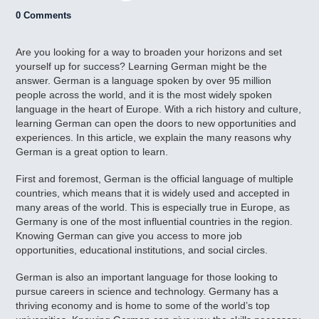
0 Comments
Are you looking for a way to broaden your horizons and set
yourself up for success? Learning German might be the
answer. German is a language spoken by over 95 million
people across the world, and it is the most widely spoken
language in the heart of Europe. With a rich history and culture,
learning German can open the doors to new opportunities and
experiences. In this article, we explain the many reasons why
German is a great option to learn.
First and foremost, German is the official language of multiple
countries, which means that it is widely used and accepted in
many areas of the world. This is especially true in Europe, as
Germany is one of the most influential countries in the region.
Knowing German can give you access to more job
opportunities, educational institutions, and social circles.
German is also an important language for those looking to
pursue careers in science and technology. Germany has a
thriving economy and is home to some of the world’s top