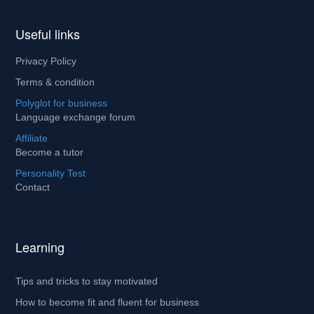
Useful links
Privacy Policy
Terms & condition
Polyglot for business
Language exchange forum
Affiliate
Become a tutor
Personality Test
Contact
Learning
Tips and tricks to stay motivated
How to become fit and fluent for business