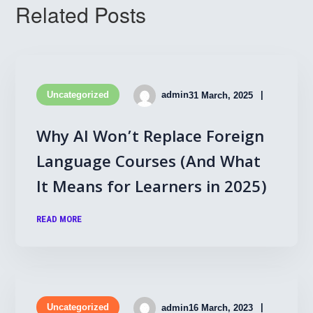
Related Posts
Uncategorized
admin
31 March, 2025
Why AI Won’t Replace Foreign
Language Courses (And What
It Means for Learners in 2025)
READ MORE
Uncategorized
admin
16 March, 2023