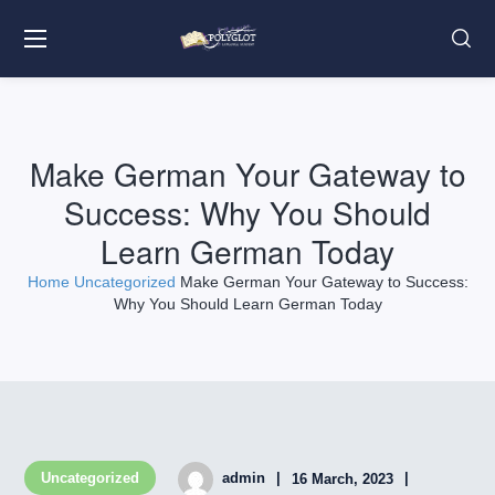
Make German Your Gateway to
Success: Why You Should
Learn German Today
Home
Uncategorized
Make German Your Gateway to Success:
Why You Should Learn German Today
Uncategorized
admin
16 March, 2023