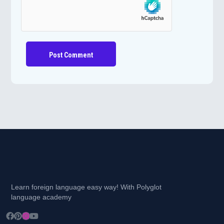
Learn foreign language easy way! With Polyglot
language academy