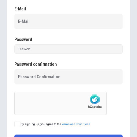
E-Mail
Password
Password confirmation
By signing up, you agree to the
Terms and Conditions