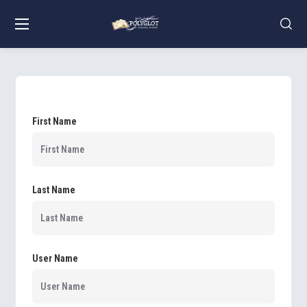
First Name
Last Name
User Name