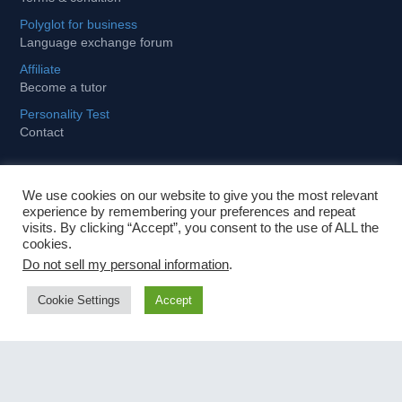
Polyglot for business
Language exchange forum
Affiliate
Become a tutor
Personality Test
Contact
We use cookies on our website to give you the most relevant
Learning
experience by remembering your preferences and repeat
visits. By clicking “Accept”, you consent to the use of ALL the
cookies.
Tips and tricks to stay motivated
Do not sell my personal information
.
How to become fit and fluent for business
Cookie Settings
Accept
Importance of foreign languages in globalized world
Fastest way to learn a foreign language
Contact Us