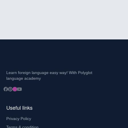
Learn foreign language easy way! With Polyglot
language academy
Useful links
Privacy Policy
Terms & condition