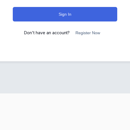
Sign In
Don't have an account?
Register Now