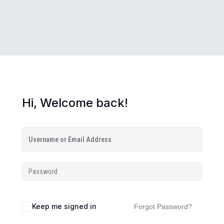
Hi, Welcome back!
Keep me signed in
Forgot Password?