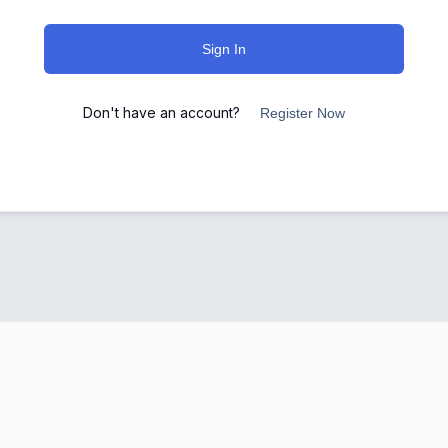
Sign In
Don't have an account?
Register Now