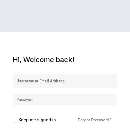
Hi, Welcome back!
Keep me signed in
Forgot Password?