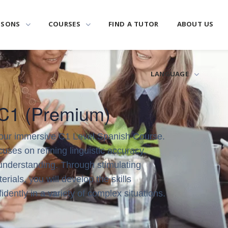
SSONS
COURSES
FIND A TUTOR
ABOUT US
LANGUAGE
 C1 (Premium)
 our immersive C1 Level Spanish Course.
uses on refining linguistic accuracy,
understanding. Through stimulating
erials, you will develop the skills
dently in a variety of complex situations.