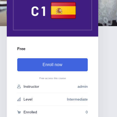
Free
Enroll now
Free access this course
Instructor
admin
Level
Intermediate
Enrolled
0