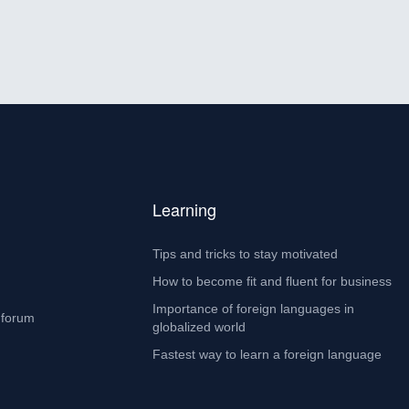
Learning
Tips and tricks to stay motivated
How to become fit and fluent for business
Importance of foreign languages in
 forum
globalized world
Fastest way to learn a foreign language