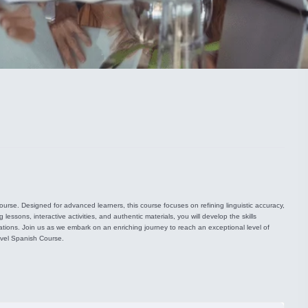
rse. Designed for advanced learners, this course focuses on refining linguistic accuracy,
ssons, interactive activities, and authentic materials, you will develop the skills
uations. Join us as we embark on an enriching journey to reach an exceptional level of
evel Spanish Course.