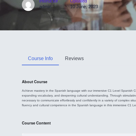
Instructor
Updated
admin
10 June, 2023
Course Info
Reviews
About Course
Achieve mastery in the Spanish language with our immersive C1 Level Spanish Cou
expanding vocabulary, and deepening cultural understanding. Through stimulating le
necessary to communicate effortlessly and confidently in a variety of complex sit
fluency and cultural competence in the Spanish language in this immersive C1 L
Course Content