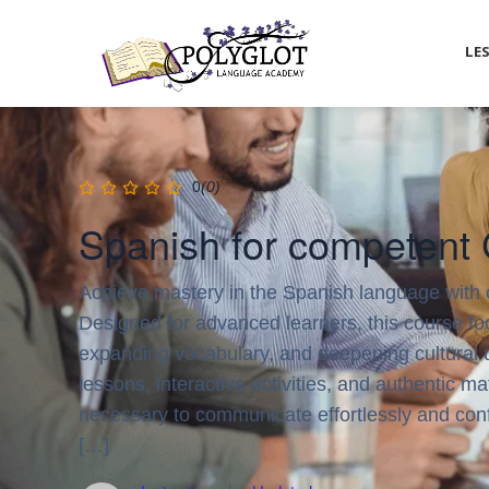
LE
0
(0)
Spanish for competent
Achieve mastery in the Spanish language with
Designed for advanced learners, this course foc
expanding vocabulary, and deepening cultural 
lessons, interactive activities, and authentic mat
necessary to communicate effortlessly and confi
[…]