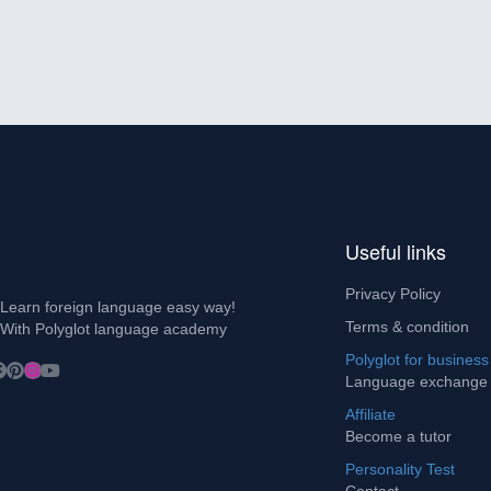
Useful links
Privacy Policy
Learn foreign language easy way!
Terms & condition
With Polyglot language academy
Polyglot for business
Language exchange
Affiliate
Become a tutor
Personality Test