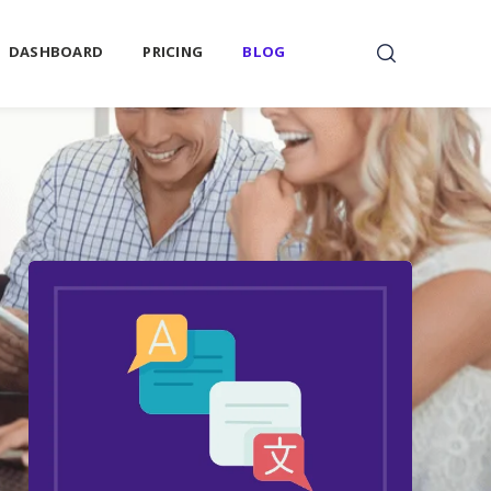
DASHBOARD
PRICING
BLOG