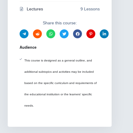
Lectures
9 Lessons
Share this course:
Audience
This course is designed as a general outline, and
additional subtopics and activities may be included
based on the specific curriculum and requirements of
the educational institution or the learners' specific
needs.