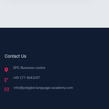
Contact Us
SPC Business centre
+49 177 4041197
info@polyglot-language-academy.com