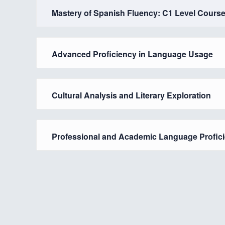
Mastery of Spanish Fluency: C1 Level Cours
Advanced Proficiency in Language Usage
Cultural Analysis and Literary Exploration
Professional and Academic Language Profic