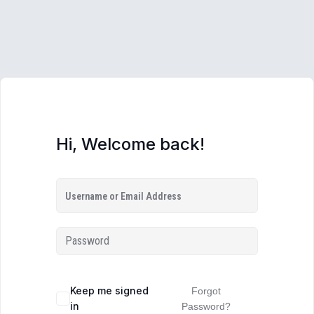
Hi, Welcome back!
Keep me signed
Forgot
in
Password?