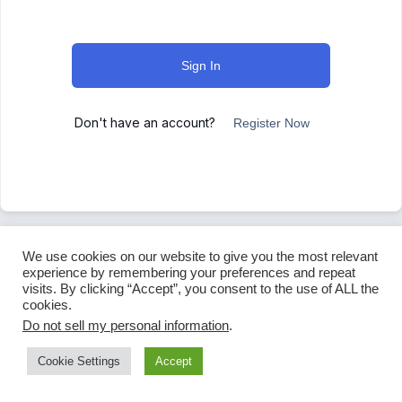
Sign In
Don't have an account?
Register Now
We use cookies on our website to give you the most relevant
experience by remembering your preferences and repeat
visits. By clicking “Accept”, you consent to the use of ALL the
cookies.
Do not sell my personal information
.
Cookie Settings
Accept