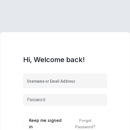
Hi, Welcome back!
Keep me signed
Forgot
in
Password?