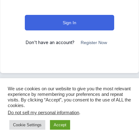
Sign In
Don't have an account?
Register Now
We use cookies on our website to give you the most relevant
experience by remembering your preferences and repeat
visits. By clicking “Accept”, you consent to the use of ALL the
cookies.
Do not sell my personal information
.
Cookie Settings
Accept