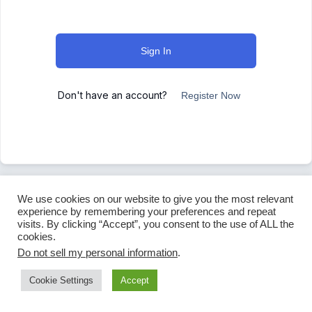
Sign In
Don't have an account?
Register Now
We use cookies on our website to give you the most relevant
experience by remembering your preferences and repeat
visits. By clicking “Accept”, you consent to the use of ALL the
cookies.
Do not sell my personal information
.
Cookie Settings
Accept