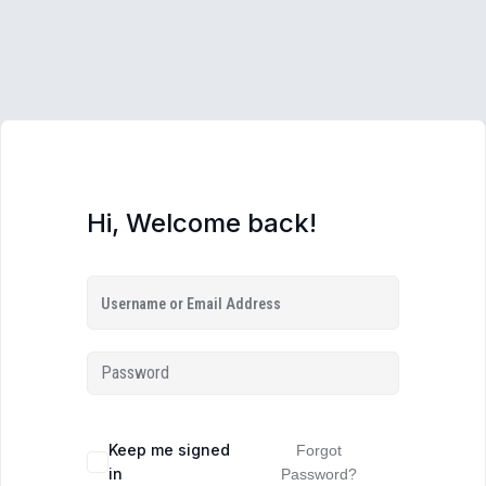
Hi, Welcome back!
Keep me signed
Forgot
in
Password?