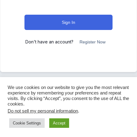
Sign In
Don't have an account?
Register Now
We use cookies on our website to give you the most relevant
experience by remembering your preferences and repeat
visits. By clicking “Accept”, you consent to the use of ALL the
cookies.
Do not sell my personal information
.
Cookie Settings
Accept