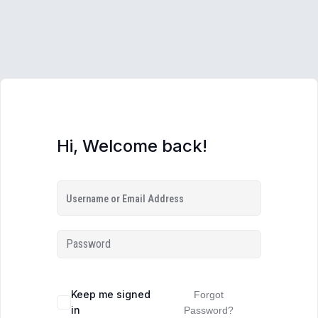
Hi, Welcome back!
Keep me signed
Forgot
in
Password?