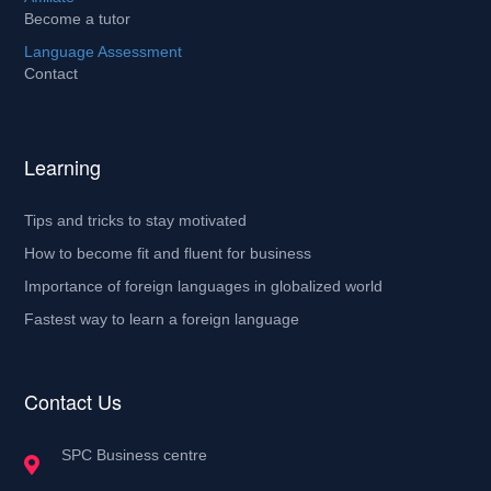
Become a tutor
Language Assessment
Contact
Learning
Tips and tricks to stay motivated
How to become fit and fluent for business
Importance of foreign languages in globalized world
Fastest way to learn a foreign language
Contact Us
SPC Business centre