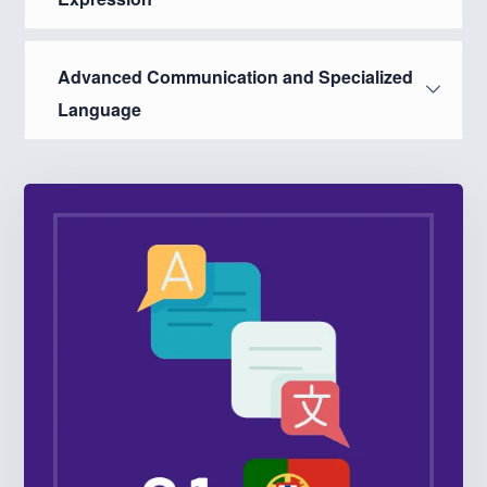
Advanced Communication and Specialized
Language