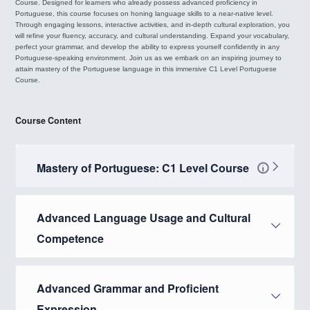
Course. Designed for learners who already possess advanced proficiency in
Portuguese, this course focuses on honing language skills to a near-native level.
Through engaging lessons, interactive activities, and in-depth cultural exploration, you
will refine your fluency, accuracy, and cultural understanding. Expand your vocabulary,
perfect your grammar, and develop the ability to express yourself confidently in any
Portuguese-speaking environment. Join us as we embark on an inspiring journey to
attain mastery of the Portuguese language in this immersive C1 Level Portuguese
Course.
Course Content
Mastery of Portuguese: C1 Level Course
Advanced Language Usage and Cultural
Competence
Advanced Grammar and Proficient
Expression