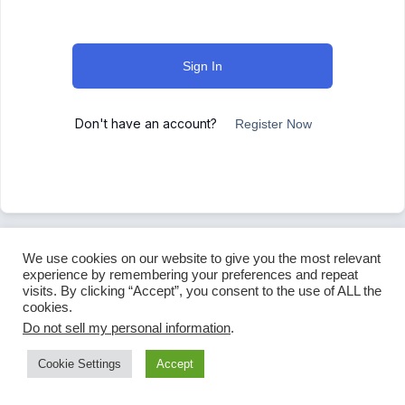
Sign In
Don't have an account?
Register Now
We use cookies on our website to give you the most relevant
experience by remembering your preferences and repeat
visits. By clicking “Accept”, you consent to the use of ALL the
cookies.
Do not sell my personal information
.
Cookie Settings
Accept