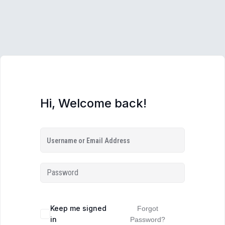
Hi, Welcome back!
Keep me signed
Forgot
in
Password?