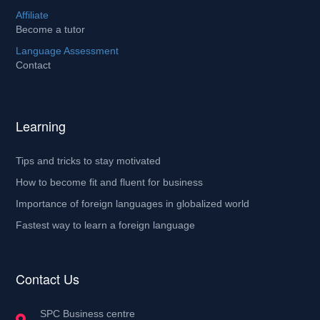
Affiliate
Become a tutor
Language Assessment
Contact
Learning
Tips and tricks to stay motivated
How to become fit and fluent for business
Importance of foreign languages in globalized world
Fastest way to learn a foreign language
Contact Us
SPC Business centre