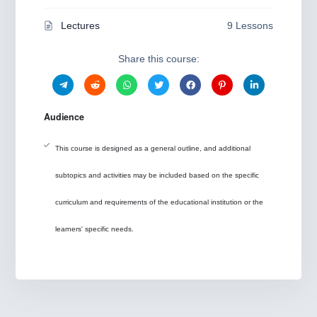
Lectures
9 Lessons
Share this course:
Audience
This course is designed as a general outline, and additional
subtopics and activities may be included based on the specific
curriculum and requirements of the educational institution or the
learners' specific needs.