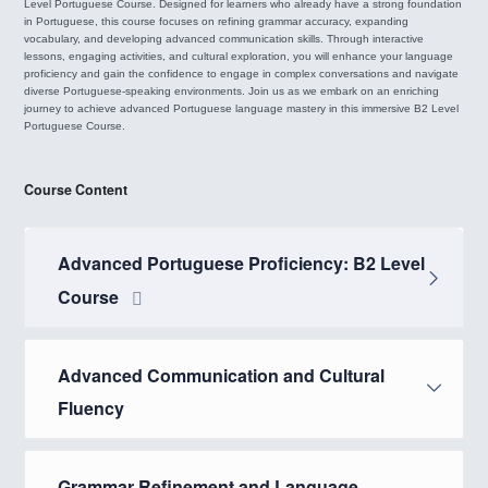
Level Portuguese Course. Designed for learners who already have a strong foundation
in Portuguese, this course focuses on refining grammar accuracy, expanding
vocabulary, and developing advanced communication skills. Through interactive
lessons, engaging activities, and cultural exploration, you will enhance your language
proficiency and gain the confidence to engage in complex conversations and navigate
diverse Portuguese-speaking environments. Join us as we embark on an enriching
journey to achieve advanced Portuguese language mastery in this immersive B2 Level
Portuguese Course.
Course Content
Advanced Portuguese Proficiency: B2 Level
Course
Advanced Communication and Cultural
Fluency
Grammar Refinement and Language