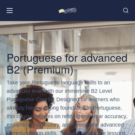
0
(0)
Portuguese for advanced
B2 (Premium)
Take your Portuguese language skills to an
advanced level with our immersive B2 Level
Portuguese Course. Designed for learners who
already have a strong foundation in Portuguese,
this course focuses on refining grammar accuracy,
expanding vocabulary, and developing advanced
communication skills. Through interactive lessons,