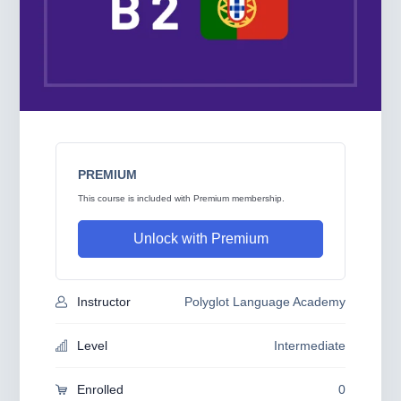
PREMIUM
This course is included with Premium membership.
Unlock with Premium
Instructor
Polyglot Language Academy
Level
Intermediate
Enrolled
0