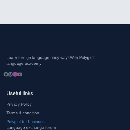
Learn foreign language easy way! With Polyglot
language academy
Useful links
Privacy Policy
Terms & condition
Polyglot for business
Language exchange forum