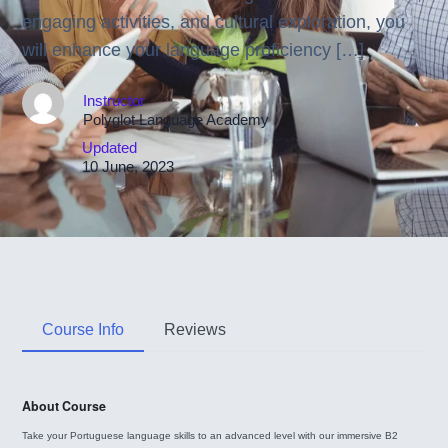
engaging activities, and cultural exploration, you
will enhance your language proficiency […]
Instructor
Polyglot Language Academy
Updated
10 June, 2023
Course Info
Reviews
About Course
Take your Portuguese language skills to an advanced level with our immersive B2