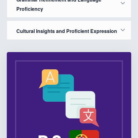
Proficiency
Cultural Insights and Proficient Expression