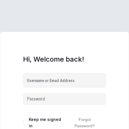
Hi, Welcome back!
Keep me signed
Forgot
in
Password?