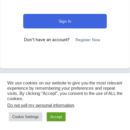
Sign In
Don't have an account?
Register Now
We use cookies on our website to give you the most relevant
experience by remembering your preferences and repeat
visits. By clicking “Accept”, you consent to the use of ALL the
cookies.
Do not sell my personal information
.
Cookie Settings
Accept