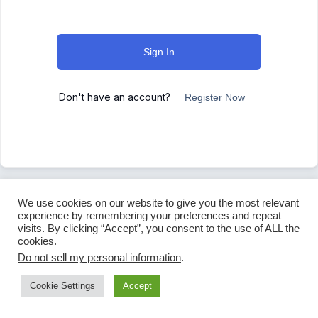
Sign In
Don't have an account?
Register Now
We use cookies on our website to give you the most relevant
experience by remembering your preferences and repeat
visits. By clicking “Accept”, you consent to the use of ALL the
cookies.
Do not sell my personal information
.
Cookie Settings
Accept