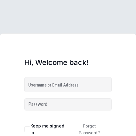
Hi, Welcome back!
Keep me signed
Forgot
in
Password?