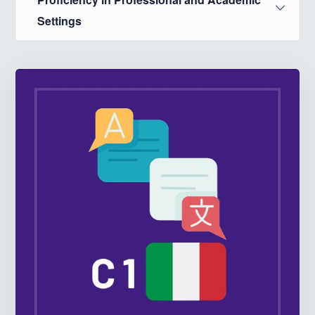
Settings