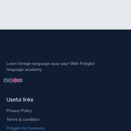
Learn foreign language easy way! With Polyglot
language academy
Useful links
Privacy Policy
Terms & condition
Polyglot for business