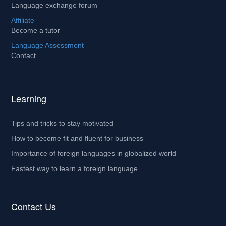
Language exchange forum
Affiliate
Become a tutor
Language Assessment
Contact
Learning
Tips and tricks to stay motivated
How to become fit and fluent for business
Importance of foreign languages in globalized world
Fastest way to learn a foreign language
Contact Us