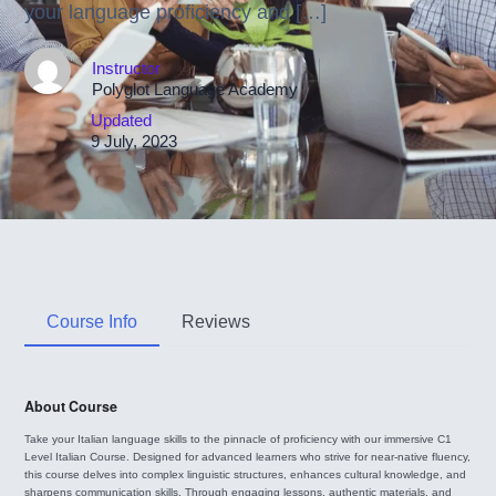
your language proficiency and […]
Instructor
Polyglot Language Academy
Updated
9 July, 2023
Course Info
Reviews
About Course
Take your Italian language skills to the pinnacle of proficiency with our immersive C1
Level Italian Course. Designed for advanced learners who strive for near-native fluency,
this course delves into complex linguistic structures, enhances cultural knowledge, and
sharpens communication skills. Through engaging lessons, authentic materials, and