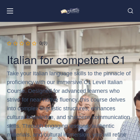
0
(0)
Italian for competent C1
Take your Italian language skills to the pinnacle of
proficiency with our immersive C1 Level Italian
Course. Designed for advanced learners who
strive for near-native fluency, this course delves
into complex linguistic structures, enhances
cultural knowledge, and sharpens communication
skills. Through engaging lessons, authentic
materials, and cultural immersion, you will refine