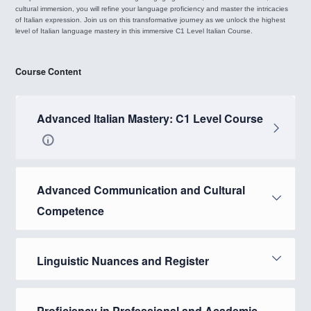
cultural immersion, you will refine your language proficiency and master the intricacies
of Italian expression. Join us on this transformative journey as we unlock the highest
level of Italian language mastery in this immersive C1 Level Italian Course.
Course Content
Advanced Italian Mastery: C1 Level Course
Advanced Communication and Cultural
Competence
Linguistic Nuances and Register
Proficiency in Professional and Academic