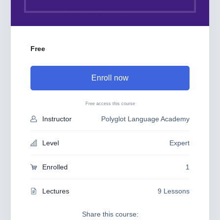
Free
Enroll now
Free access this course
Instructor
Polyglot Language Academy
Level
Expert
Enrolled
1
Lectures
9 Lessons
Share this course: