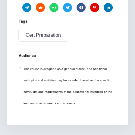
Tags
Cert Preparation
Audience
This course is designed as a general outline, and additional
subtopics and activities may be included based on the specific
curriculum and requirements of the educational institution or the
learners' specific needs and interests.