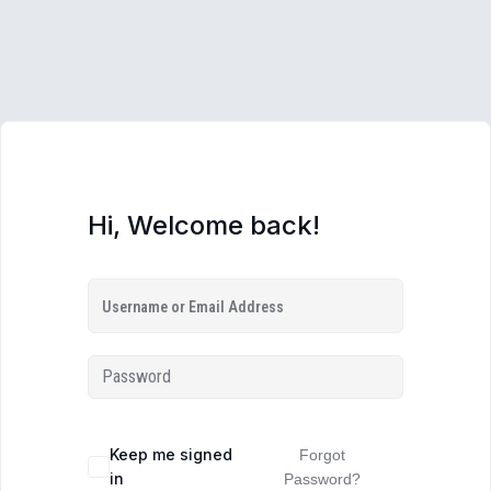
Hi, Welcome back!
Keep me signed
Forgot
in
Password?