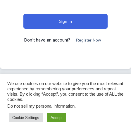
Sign In
Don't have an account?
Register Now
We use cookies on our website to give you the most relevant
experience by remembering your preferences and repeat
visits. By clicking “Accept”, you consent to the use of ALL the
cookies.
Do not sell my personal information
.
Cookie Settings
Accept