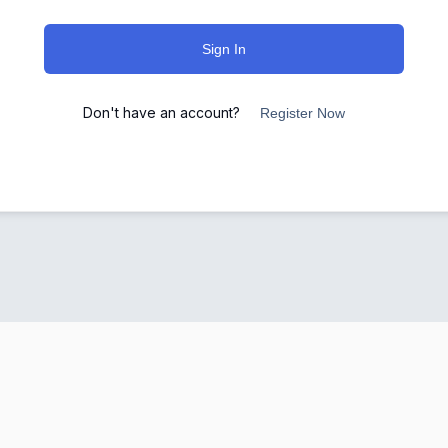
Sign In
Don't have an account?
Register Now