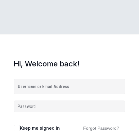
Hi, Welcome back!
Keep me signed in
Forgot Password?