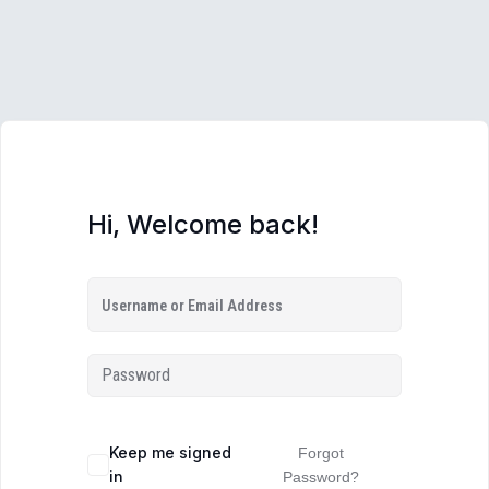
Hi, Welcome back!
Keep me signed
Forgot
in
Password?