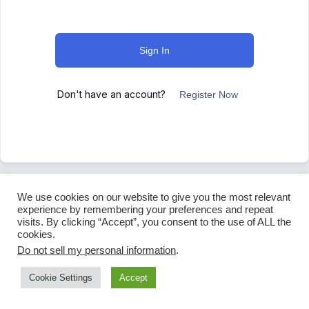
Sign In
Don't have an account?
Register Now
We use cookies on our website to give you the most relevant
experience by remembering your preferences and repeat
visits. By clicking “Accept”, you consent to the use of ALL the
cookies.
Do not sell my personal information
.
Cookie Settings
Accept