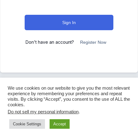
Sign In
Don't have an account?
Register Now
We use cookies on our website to give you the most relevant
experience by remembering your preferences and repeat
visits. By clicking “Accept”, you consent to the use of ALL the
cookies.
Do not sell my personal information
.
Cookie Settings
Accept