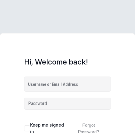
Hi, Welcome back!
Keep me signed
Forgot
in
Password?