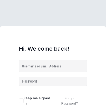
Hi, Welcome back!
Keep me signed
Forgot
in
Password?