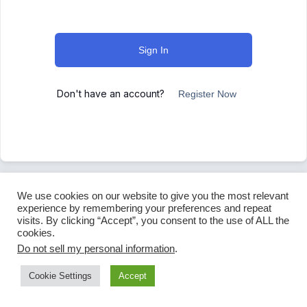
Sign In
Don't have an account?
Register Now
We use cookies on our website to give you the most relevant
experience by remembering your preferences and repeat
visits. By clicking “Accept”, you consent to the use of ALL the
cookies.
Do not sell my personal information
.
Cookie Settings
Accept