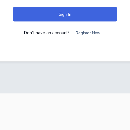
Sign In
Don't have an account?
Register Now