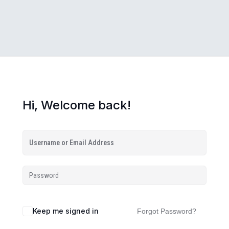
Hi, Welcome back!
Keep me signed in
Forgot Password?