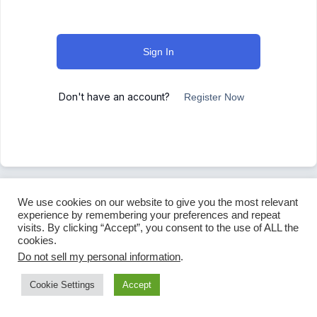
Sign In
Don't have an account?
Register Now
We use cookies on our website to give you the most relevant
experience by remembering your preferences and repeat
visits. By clicking “Accept”, you consent to the use of ALL the
cookies.
Do not sell my personal information
.
Cookie Settings
Accept