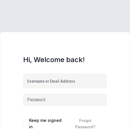
Hi, Welcome back!
Keep me signed
Forgot
in
Password?