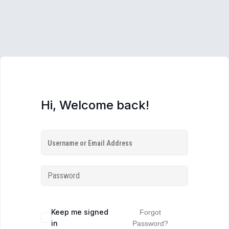
Hi, Welcome back!
Keep me signed
Forgot
in
Password?