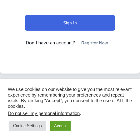
Sign In
Don't have an account?
Register Now
We use cookies on our website to give you the most relevant
experience by remembering your preferences and repeat
visits. By clicking “Accept”, you consent to the use of ALL the
cookies.
Do not sell my personal information
.
Cookie Settings
Accept