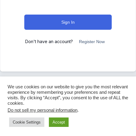
Sign In
Don't have an account?
Register Now
We use cookies on our website to give you the most relevant
experience by remembering your preferences and repeat
visits. By clicking “Accept”, you consent to the use of ALL the
cookies.
Do not sell my personal information
.
Cookie Settings
Accept