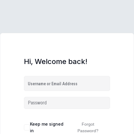
Hi, Welcome back!
Keep me signed
Forgot
in
Password?