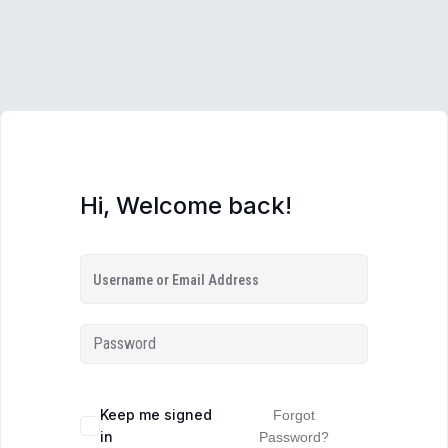
Hi, Welcome back!
Keep me signed
Forgot
in
Password?