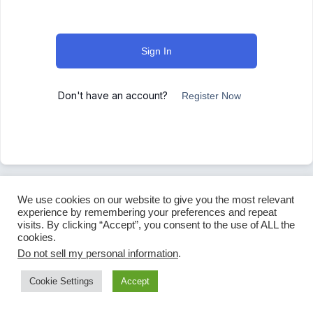
Sign In
Don't have an account?
Register Now
We use cookies on our website to give you the most relevant
experience by remembering your preferences and repeat
visits. By clicking “Accept”, you consent to the use of ALL the
cookies.
Do not sell my personal information
.
Cookie Settings
Accept