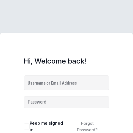
Hi, Welcome back!
Keep me signed
Forgot
in
Password?