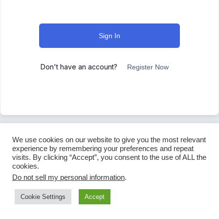
Sign In
Don't have an account?
Register Now
We use cookies on our website to give you the most relevant
experience by remembering your preferences and repeat
visits. By clicking “Accept”, you consent to the use of ALL the
cookies.
Do not sell my personal information
.
Cookie Settings
Accept