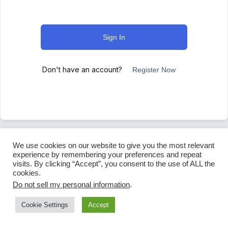
Sign In
Don't have an account?
Register Now
We use cookies on our website to give you the most relevant
experience by remembering your preferences and repeat
visits. By clicking “Accept”, you consent to the use of ALL the
cookies.
Do not sell my personal information
.
Cookie Settings
Accept