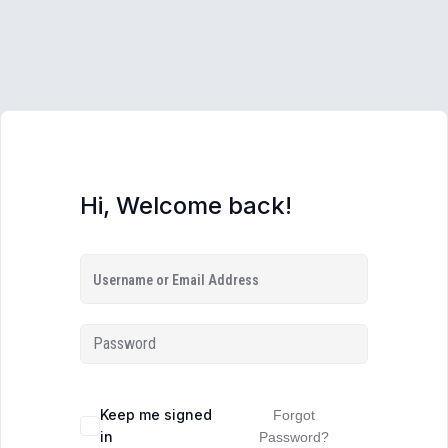
Hi, Welcome back!
Keep me signed
Forgot
in
Password?