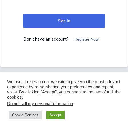
Sign In
Don't have an account?
Register Now
We use cookies on our website to give you the most relevant
experience by remembering your preferences and repeat
visits. By clicking “Accept”, you consent to the use of ALL the
cookies.
Do not sell my personal information
.
Cookie Settings
Accept