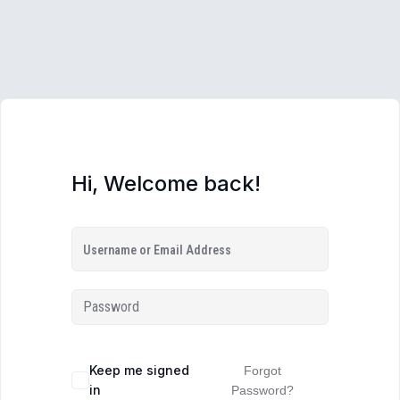
Hi, Welcome back!
Keep me signed
Forgot
in
Password?