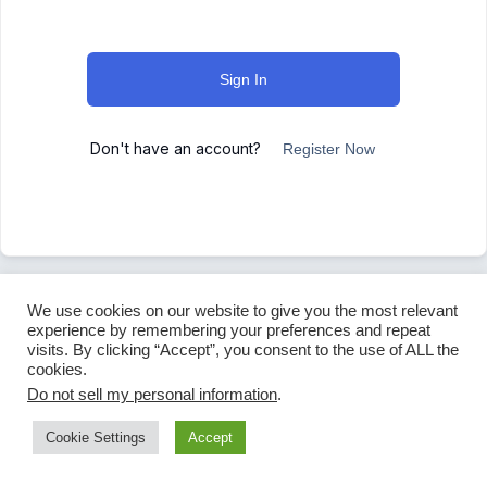
Sign In
Don't have an account?
Register Now
We use cookies on our website to give you the most relevant
experience by remembering your preferences and repeat
visits. By clicking “Accept”, you consent to the use of ALL the
cookies.
Do not sell my personal information
.
Cookie Settings
Accept