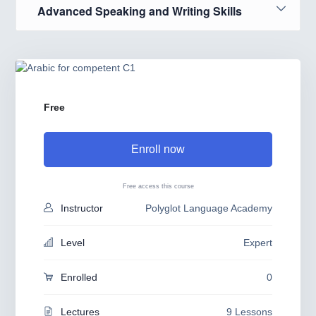
Advanced Speaking and Writing Skills
Free
Enroll now
Free access this course
Instructor
Polyglot Language Academy
Level
Expert
Enrolled
0
Lectures
9 Lessons