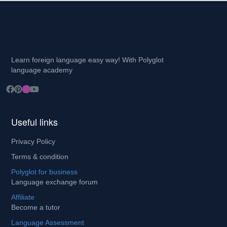
Learn foreign language easy way! With Polyglot
language academy
Useful links
Privacy Policy
Terms & condition
Polyglot for business
Language exchange forum
Affiliate
Become a tutor
Language Assessment