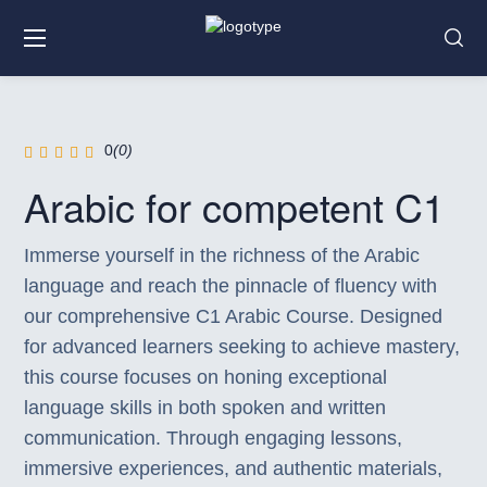
0
(0)
Arabic for competent C1
Immerse yourself in the richness of the Arabic
language and reach the pinnacle of fluency with
our comprehensive C1 Arabic Course. Designed
for advanced learners seeking to achieve mastery,
this course focuses on honing exceptional
language skills in both spoken and written
communication. Through engaging lessons,
immersive experiences, and authentic materials,