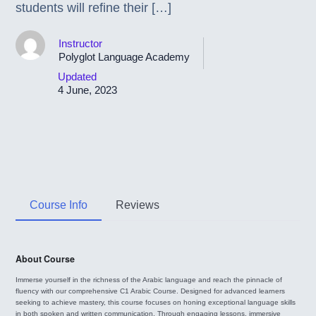
students will refine their […]
Instructor
Polyglot Language Academy
Updated
4 June, 2023
Course Info
Reviews
About Course
Immerse yourself in the richness of the Arabic language and reach the pinnacle of
fluency with our comprehensive C1 Arabic Course. Designed for advanced learners
seeking to achieve mastery, this course focuses on honing exceptional language skills
in both spoken and written communication. Through engaging lessons, immersive