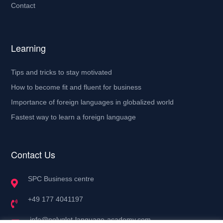
Contact
Learning
Tips and tricks to stay motivated
How to become fit and fluent for business
Importance of foreign languages in globalized world
Fastest way to learn a foreign language
Contact Us
SPC Business centre
+49 177 4041197
info@polyglot-language-academy.com