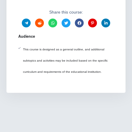
Share this course:
Audience
This course is designed as a general outline, and additional
subtopics and activities may be included based on the specific
curriculum and requirements of the educational institution.