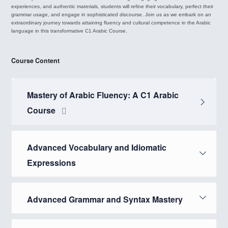
experiences, and authentic materials, students will refine their vocabulary, perfect their
grammar usage, and engage in sophisticated discourse. Join us as we embark on an
extraordinary journey towards attaining fluency and cultural competence in the Arabic
language in this transformative C1 Arabic Course.
Course Content
Mastery of Arabic Fluency: A C1 Arabic
Course
Advanced Vocabulary and Idiomatic
Expressions
Advanced Grammar and Syntax Mastery