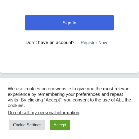
Sign In
Don't have an account?
Register Now
We use cookies on our website to give you the most relevant
experience by remembering your preferences and repeat
visits. By clicking “Accept”, you consent to the use of ALL the
cookies.
Do not sell my personal information
.
Cookie Settings
Accept