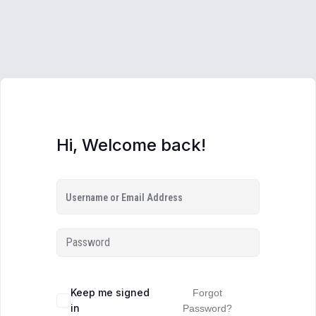
Hi, Welcome back!
Keep me signed
Forgot
in
Password?