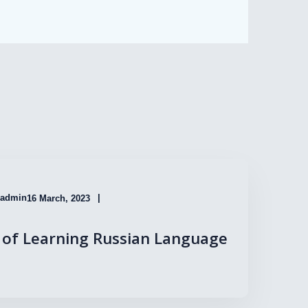
admin
16 March, 2023
of Learning Russian Language