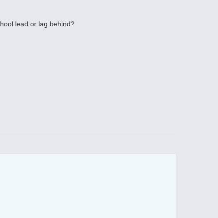
hool lead or lag behind?