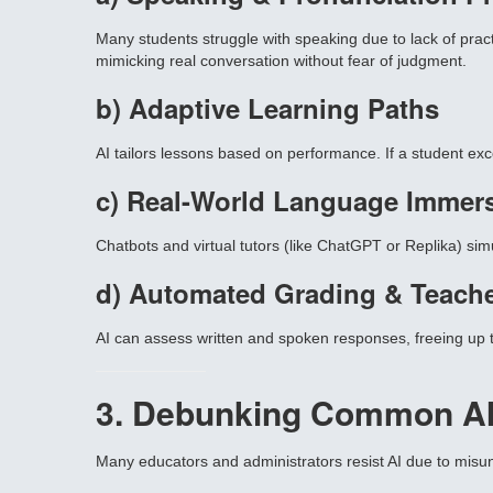
Many students struggle with speaking due to lack of pract
mimicking real conversation without fear of judgment.
b) Adaptive Learning Paths
AI tailors lessons based on performance. If a student exc
c) Real-World Language Immer
Chatbots and virtual tutors (like ChatGPT or Replika) sim
d) Automated Grading & Teach
AI can assess written and spoken responses, freeing up te
3. Debunking Common AI
Many educators and administrators resist AI due to misund