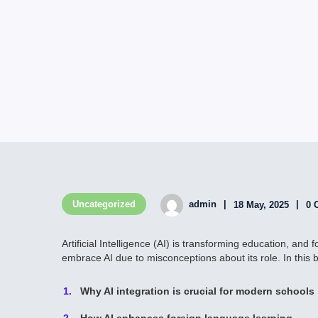
Uncategorized
admin
18 May, 2025
0 
Artificial Intelligence (AI) is transforming education, an
embrace AI due to misconceptions about its role. In this bl
Why AI integration is crucial for modern schools