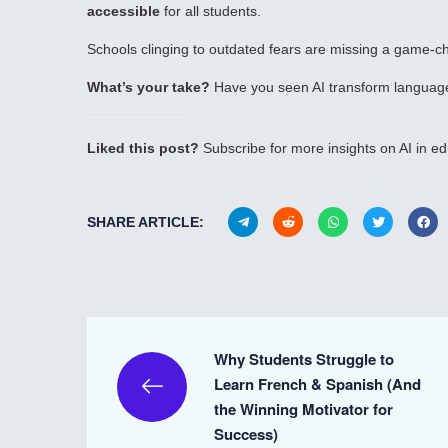
accessible
for all students.
Schools clinging to outdated fears are missing a game-ch
What’s your take?
Have you seen AI transform language
Liked this post?
Subscribe for more insights on AI in ed
SHARE ARTICLE:
Why Students Struggle to
Learn French & Spanish (And
the Winning Motivator for
Success)