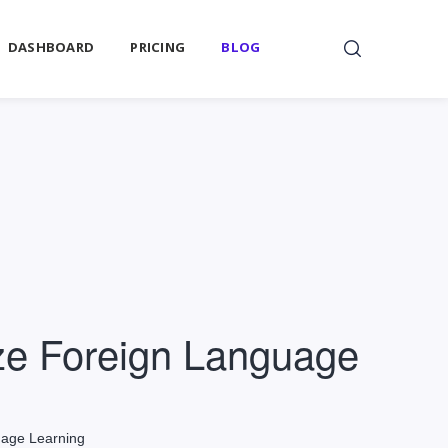
DASHBOARD
PRICING
BLOG
ize Foreign Language
uage Learning