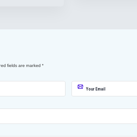
red fields are marked
*