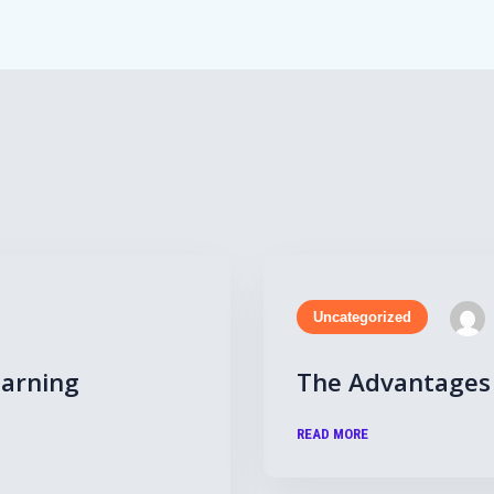
Uncategorized
earning
The Advantages 
READ MORE