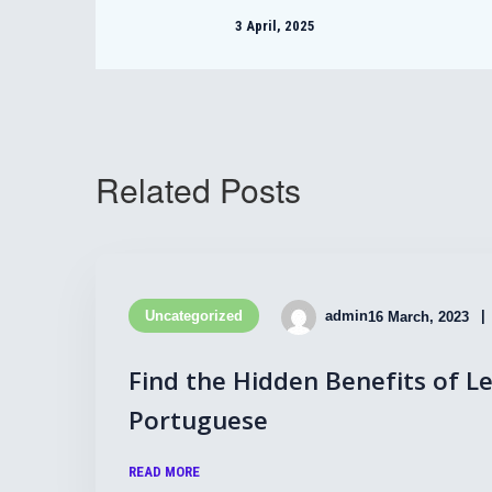
3 April, 2025
Related Posts
Uncategorized
admin
16 March, 2023
Find the Hidden Benefits of L
Portuguese
READ MORE