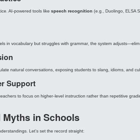
ice. AI-powered tools like
speech recognition
(e.g., Duolingo, ELSA S
els in vocabulary but struggles with grammar, the system adjusts—elimin
sion
ulate natural conversations, exposing students to slang, idioms, and cu
er Support
achers to focus on higher-level instruction rather than repetitive gradi
 Myths in Schools
erstandings. Let’s set the record straight: