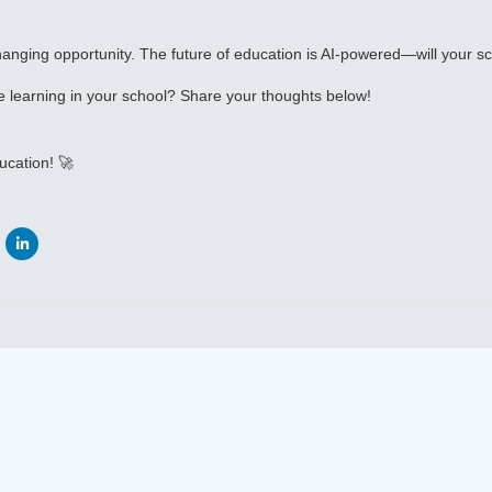
anging opportunity. The future of education is AI-powered—will your sc
 learning in your school? Share your thoughts below!
ucation! 🚀