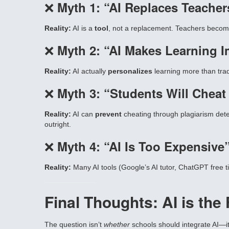
❌
Myth 1: “AI Replaces Teacher
Reality:
AI is a
tool
, not a replacement. Teachers become 
❌
Myth 2: “AI Makes Learning 
Reality:
AI actually
personalizes
learning more than trad
❌
Myth 3: “Students Will Cheat
Reality:
AI can
prevent
cheating through plagiarism detect
outright.
❌
Myth 4: “AI Is Too Expensive
Reality:
Many AI tools (Google’s AI tutor, ChatGPT free t
Final Thoughts: AI is th
The question isn’t
whether
schools should integrate AI—i