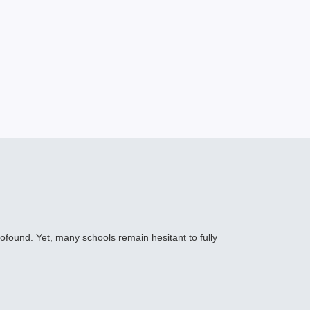
profound. Yet, many schools remain hesitant to fully