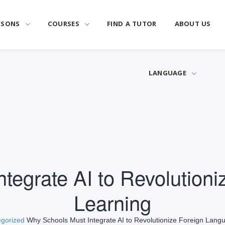
SSONS
COURSES
FIND A TUTOR
ABOUT US
LANGUAGE
tegrate AI to Revolution
Learning
gorized
Why Schools Must Integrate AI to Revolutionize Foreign Lang