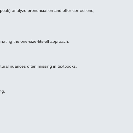
peak) analyze pronunciation and offer corrections,
ating the one-size-fits-all approach.
ltural nuances often missing in textbooks.
ng.