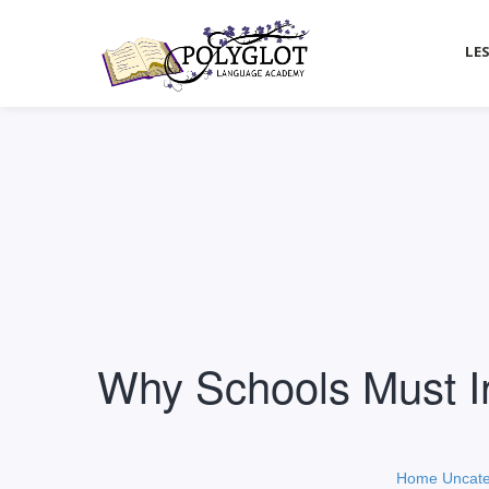
LE
Why Schools Must In
Home
Uncate