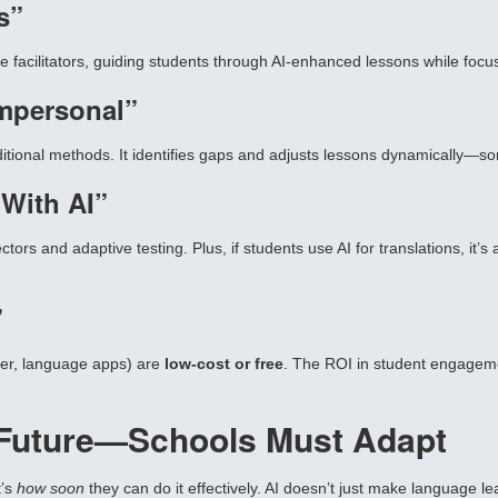
s”
facilitators, guiding students through AI-enhanced lessons while focusin
Impersonal”
itional methods. It identifies gaps and adjusts lessons dynamically—s
 With AI”
ors and adaptive testing. Plus, if students use AI for translations, it’s 
”
ier, language apps) are
low-cost or free
. The ROI in student engagemen
e Future—Schools Must Adapt
t’s
how soon
they can do it effectively. AI doesn’t just make language le