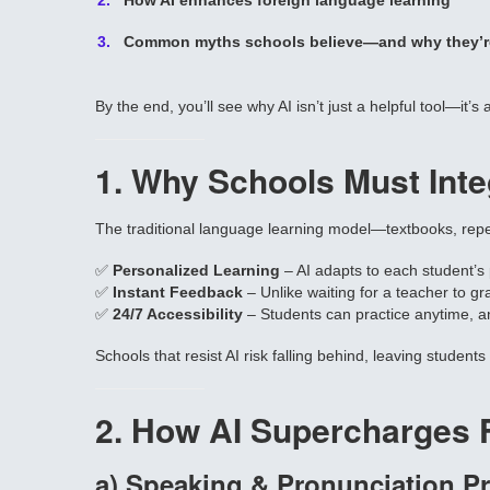
How AI enhances foreign language learning
Common myths schools believe—and why they’r
By the end, you’ll see why AI isn’t just a helpful tool—it’s
1. Why Schools Must Inte
The traditional language learning model—textbooks, repeti
✅
Personalized Learning
– AI adapts to each student’s
✅
Instant Feedback
– Unlike waiting for a teacher to g
✅
24/7 Accessibility
– Students can practice anytime, a
Schools that resist AI risk falling behind, leaving student
2. How AI Supercharges 
a) Speaking & Pronunciation Pr