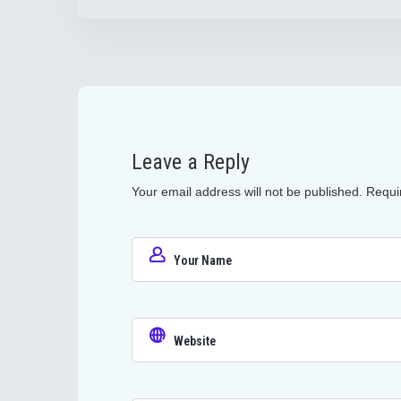
Leave a Reply
Your email address will not be published.
Requi