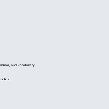
rammar, and vocabulary.
ritical.