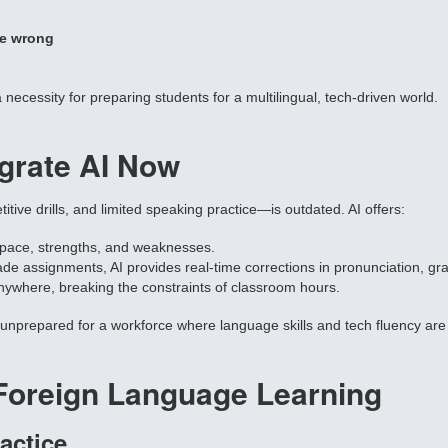
e wrong
 a necessity for preparing students for a multilingual, tech-driven world.
grate AI Now
tive drills, and limited speaking practice—is outdated. AI offers:
 pace, strengths, and weaknesses.
rade assignments, AI provides real-time corrections in pronunciation, g
nywhere, breaking the constraints of classroom hours.
s unprepared for a workforce where language skills and tech fluency are c
Foreign Language Learning
actice