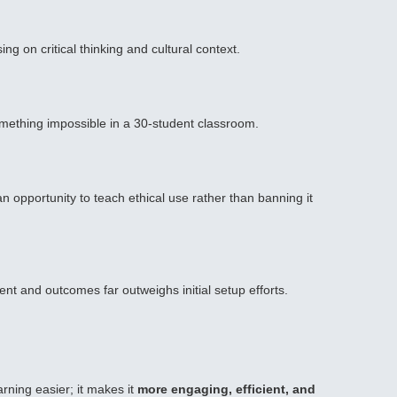
g on critical thinking and cultural context.
omething impossible in a 30-student classroom.
an opportunity to teach ethical use rather than banning it
t and outcomes far outweighs initial setup efforts.
arning easier; it makes it
more engaging, efficient, and