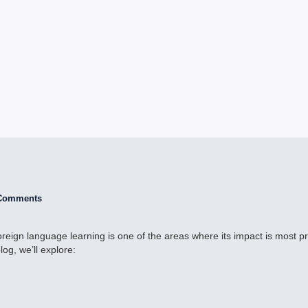
Comments
d foreign language learning is one of the areas where its impact is most 
og, we’ll explore: