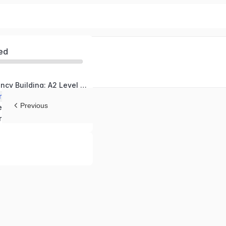
ed
German Proficiency Building: A2 Level Course
ractical Situations
Previous
Grammar and Sentence Structure Refinement
ressions