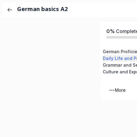
German basics A2
0%
Complet
Daily Life and P
Culture and Exp
More