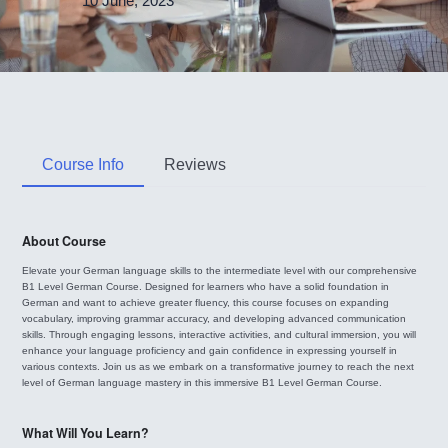
10 June, 2023
Course Info
Reviews
About Course
Elevate your German language skills to the intermediate level with our comprehensive
B1 Level German Course. Designed for learners who have a solid foundation in
German and want to achieve greater fluency, this course focuses on expanding
vocabulary, improving grammar accuracy, and developing advanced communication
skills. Through engaging lessons, interactive activities, and cultural immersion, you will
enhance your language proficiency and gain confidence in expressing yourself in
various contexts. Join us as we embark on a transformative journey to reach the next
level of German language mastery in this immersive B1 Level German Course.
What Will You Learn?