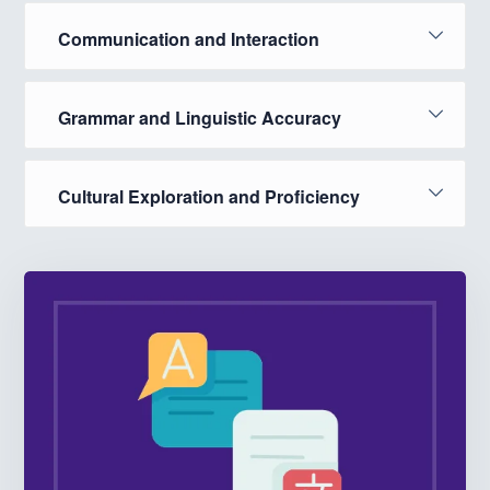
Communication and Interaction
Grammar and Linguistic Accuracy
Cultural Exploration and Proficiency