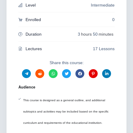
Level
Intermediate
Enrolled
0
Duration
3
hours
50
minutes
Lectures
17 Lessons
Share this course:
Audience
This course is designed as a general outline, and additional
subtopics and activities may be included based on the specific
curriculum and requirements of the educational institution.