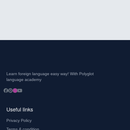
Learn foreign language easy way! With Polyglot
language academy
Useful links
Privacy Policy
Terms & condition