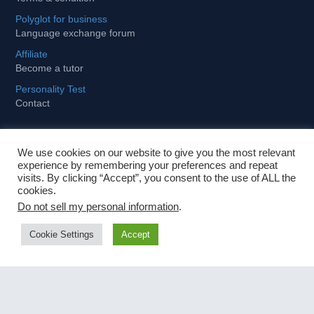
Polyglot for business
Language exchange forum
Affiliate
Become a tutor
Personality Test
Contact
We use cookies on our website to give you the most relevant
Learning
experience by remembering your preferences and repeat
visits. By clicking “Accept”, you consent to the use of ALL the
cookies.
Tips and tricks to stay motivated
Do not sell my personal information
.
How to become fit and fluent for business
Cookie Settings
Accept
Importance of foreign languages in globalized world
Fastest way to learn a foreign language
Contact Us