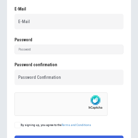
E-Mail
Password
Password confirmation
By signing up, you agree to the
Terms and Conditions