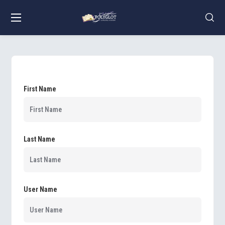
First Name
Last Name
User Name