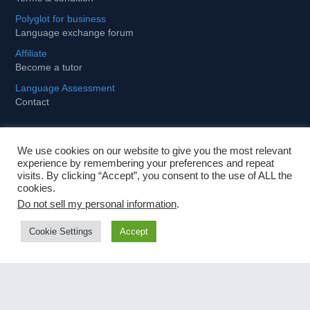
Polyglot for business
Language exchange forum
Affiliate
Become a tutor
Language Assessment
Contact
We use cookies on our website to give you the most relevant
Learning
experience by remembering your preferences and repeat
visits. By clicking “Accept”, you consent to the use of ALL the
cookies.
Tips and tricks to stay motivated
Do not sell my personal information
.
How to become fit and fluent for business
Cookie Settings
Accept
Importance of foreign languages in globalized world
Fastest way to learn a foreign language
Contact Us