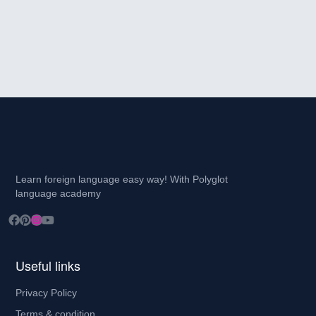
Learn foreign language easy way! With Polyglot
language academy
Useful links
Privacy Policy
Terms & condition