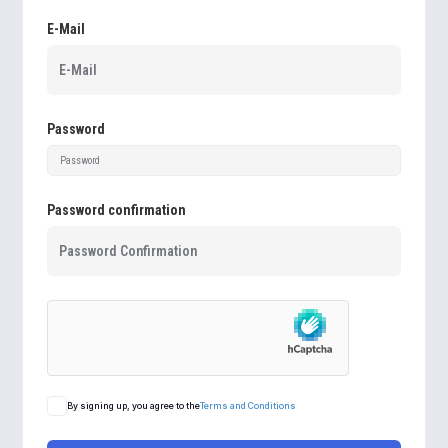
E-Mail
Password
Password confirmation
By signing up, you agree to the
Terms and Conditions