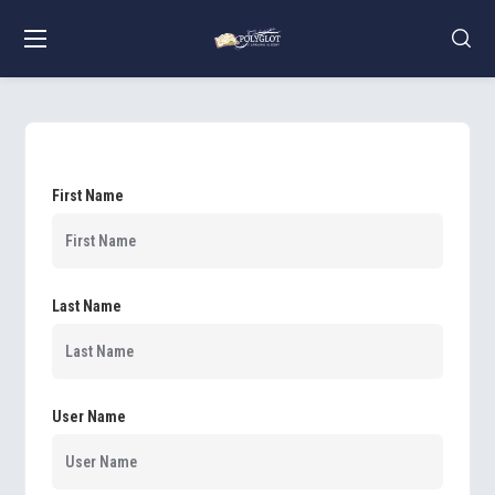
First Name
Last Name
User Name