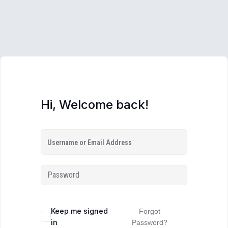
Hi, Welcome back!
Keep me signed
Forgot
in
Password?