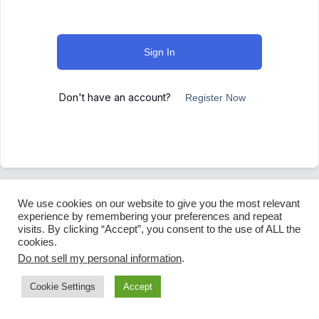
Sign In
Don't have an account?
Register Now
We use cookies on our website to give you the most relevant
experience by remembering your preferences and repeat
visits. By clicking “Accept”, you consent to the use of ALL the
cookies.
Do not sell my personal information
.
Cookie Settings
Accept